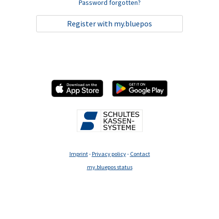
Password forgotten?
Register with my.bluepos
Imprint
-
Privacy policy
-
Contact
my.bluepos status